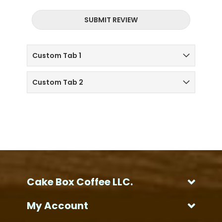
SUBMIT REVIEW
Custom Tab 1
Custom Tab 2
Cake Box Coffee LLC.
My Account