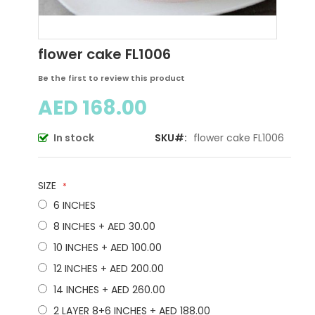
Skip
flower cake FL1006
to
the
Be the first to review this product
beginning
AED 168.00
of
the
images
In stock
SKU
flower cake FL1006
gallery
SIZE
6 INCHES
8 INCHES
+
AED 30.00
10 INCHES
+
AED 100.00
12 INCHES
+
AED 200.00
14 INCHES
+
AED 260.00
2 LAYER 8+6 INCHES
+
AED 188.00