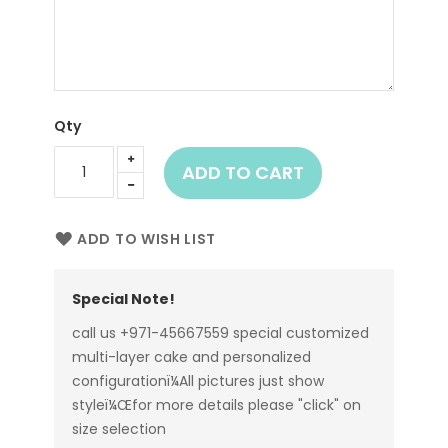
Qty
ADD TO CART
ADD TO WISH LIST
Special Note!
call us +971-45667559 special customized
multi-layer cake and personalized
configurationï¼All pictures just show
styleï¼Œfor more details please "click" on
size selection