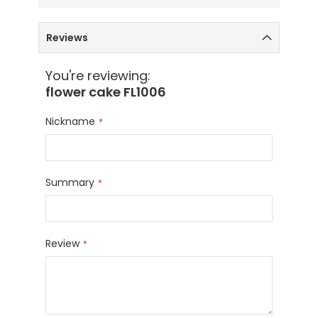
Reviews
You're reviewing:
flower cake FL1006
Nickname
Summary
Review