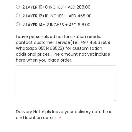
2 LAYER 10+8 INCHES
+
AED 288.00
2 LAYER 12+10 INCHES
+
AED 458.00
2 LAYER 14+12 INCHES
+
AED 618.00
Leave personalized customization needs,
contact customer service(Tel. +97145667559
Whatsapp 0551468525) for customization
additional prices; The amount not yet include
here when you place order.
Delivery Note! pls leave your delivery date time
and location details