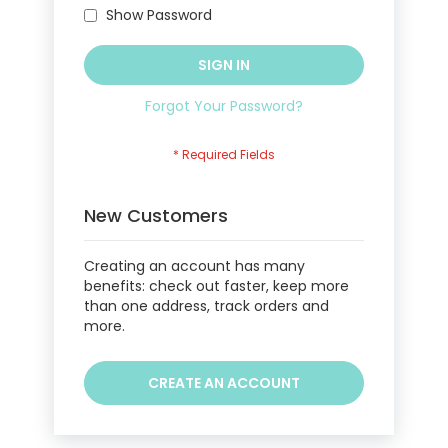
Show Password
SIGN IN
Forgot Your Password?
New Customers
Creating an account has many
benefits: check out faster, keep more
than one address, track orders and
more.
CREATE AN ACCOUNT