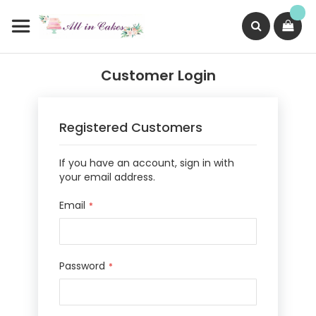
Skip
to
Content
Search
Customer Login
Registered Customers
If you have an account, sign in with
your email address.
Email
Password